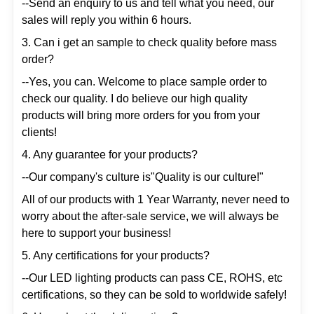
--Send an enquiry to us and tell what you need, our
sales will reply you within 6 hours.
3. Can i get an sample to check quality before mass
order?
--Yes, you can. Welcome to place sample order to
check our quality. I do believe our high quality
products will bring more orders for you from your
clients!
4. Any guarantee for your products?
--Our company's culture is"Quality is our culture!"
All of our products with 1 Year Warranty, never need to
worry about the after-sale service, we will always be
here to support your business!
5. Any certifications for your products?
--Our LED lighting products can pass CE, ROHS, etc
certifications, so they can be sold to worldwide safely!