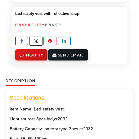
Led safety vest with reflective strap
PRODUCT ITEM
BPL62716
INQUIRY
SEND EMAIL
DESCRIPTION
Specifications:
Item Name: Led safety vest
.
Light source: 3pcs led,cr2032
Battery Capacity: battery type 3pcs cr2032.
Size: 56x80-100cm.