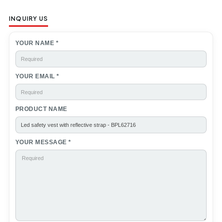
INQUIRY US
YOUR NAME *
YOUR EMAIL *
PRODUCT NAME
YOUR MESSAGE *