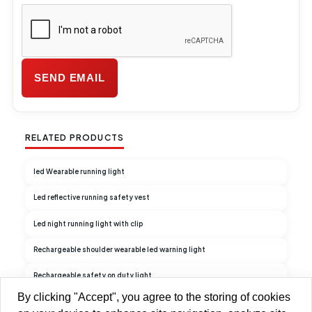
RELATED PRODUCTS
led Wearable running light
Led reflective running safety vest
Led night running light with clip
Rechargeable shoulder wearable led warning light
Rechargeable safety on duty light
By clicking "Accept", you agree to the storing of cookies
Rechargeable Duty Light