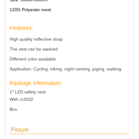
120G Polyester mest
Features:
High quality reflective strap
The vest can be washed
Different color available
Application: Cycling, hiking, night running, joging, walking.
Package information:
1* LED safety vest.
With cr2032
Box
.