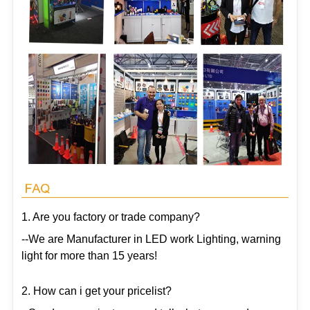
1. Are you factory or trade company?
--We are Manufacturer in LED work Lighting, warning
light for more than 15 years!
2. How can i get your pricelist?