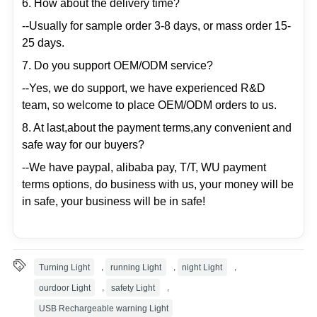
6. How about the delivery time?
--Usually for sample order 3-8 days, or mass order 15-
25 days.
7. Do you support OEM/ODM service?
--Yes, we do support, we have experienced R&D
team, so welcome to place OEM/ODM orders to us.
8. At last,about the payment terms,any convenient and
safe way for our buyers?
--We have paypal, alibaba pay, T/T, WU payment
terms options, do business with us, your money will be
in safe, your business will be in safe!
Turning Light
,
running Light
,
night Light
,
ourdoor Light
,
safety Light
,
USB Rechargeable warning Light