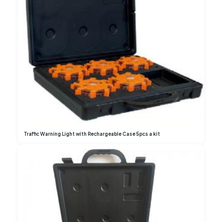
Traffic Warning Light with Rechargeable Case 5pcs a kit