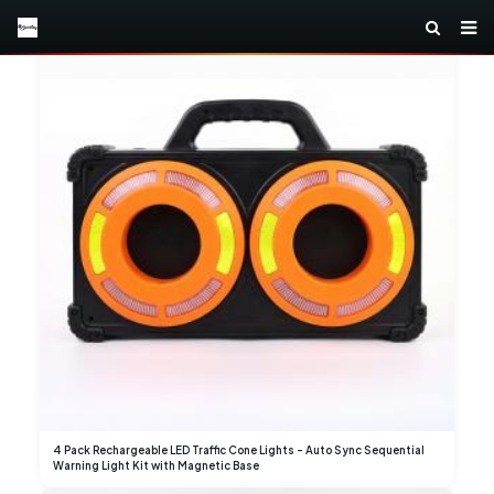
4 Pack Rechargeable LED Traffic Cone Lights – Auto Sync Sequential
Warning Light Kit with Magnetic Base