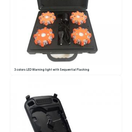
3 colors LED Warning light with Sequential Flashing