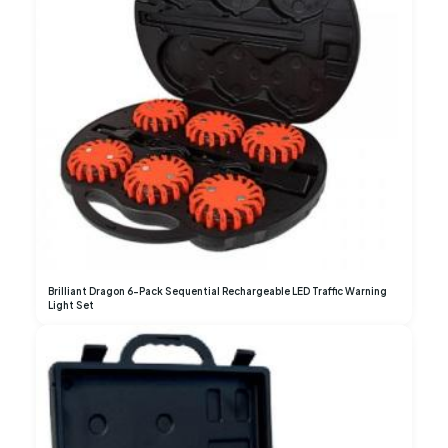
Brilliant Dragon 6-Pack Sequential Rechargeable LED Traffic Warning
Light Set