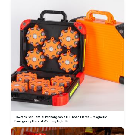
10-Pack Sequential Rechargeable LED Road Flares – Magnetic
Emergency Hazard Warning Light Kit