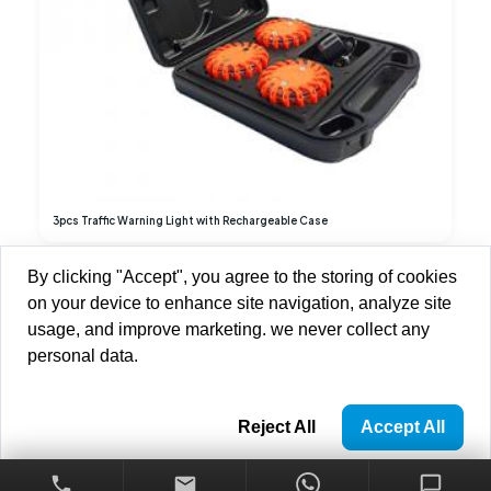
3pcs Traffic Warning Light with Rechargeable Case
By clicking "Accept", you agree to the storing of cookies
1
2
3
on your device to enhance site navigation, analyze site
usage, and improve marketing. we never collect any
personal data.
Copyright © 2013-2026 Brilliant-Dragon Elec & Tech Ltd All Rights
Reserved.
Privacy Policy
Reject All
Accept All