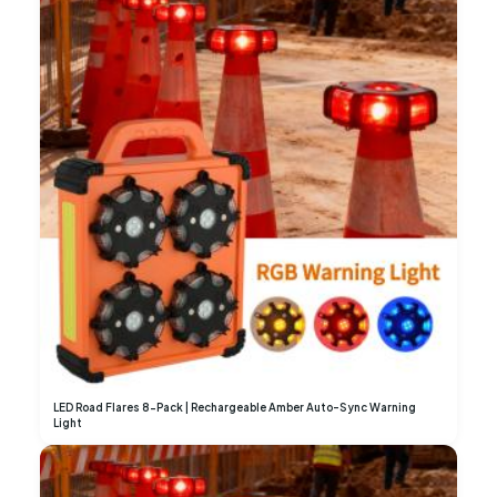
LED Road Flares 8-Pack | Rechargeable Amber Auto-Sync Warning
Light