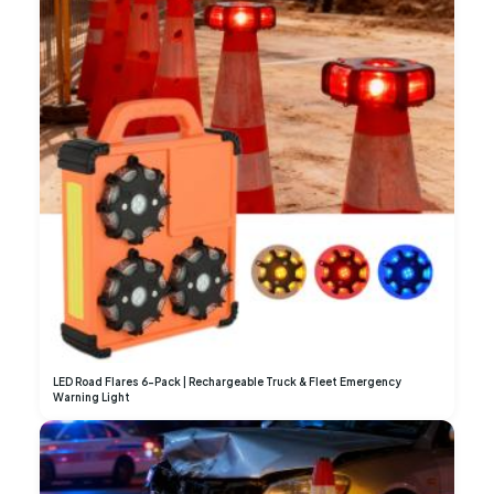
LED Road Flares 6-Pack | Rechargeable Truck & Fleet Emergency
Warning Light