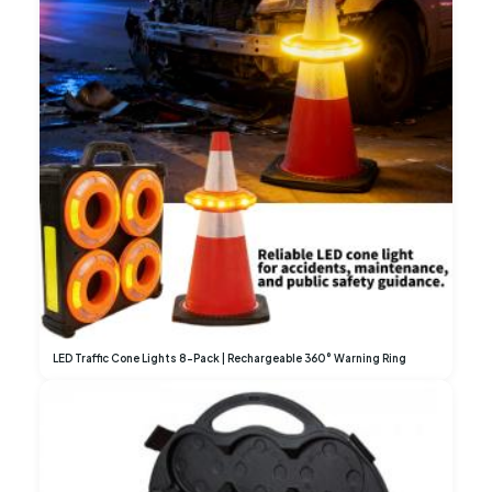
LED Traffic Cone Lights 8-Pack | Rechargeable 360° Warning Ring