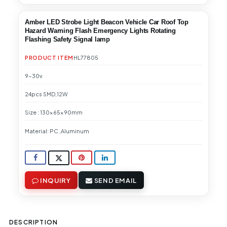
Amber LED Strobe Light Beacon Vehicle Car Roof Top
Hazard Warning Flash Emergency Lights Rotating
Flashing Safety Signal lamp
PRODUCT ITEM
HL77805
9-30v
24pcs SMD,12W
Size : 130x65x90mm
Material: PC ,Aluminum
INQUIRY
SEND EMAIL
DESCRIPTION