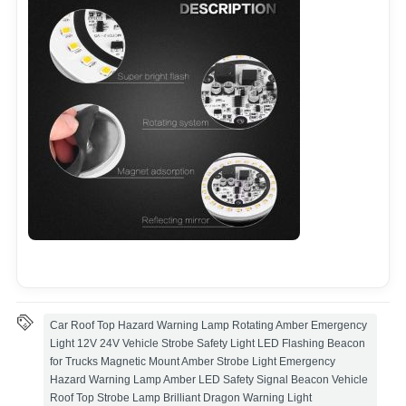
Car Roof Top Hazard Warning Lamp Rotating Amber Emergency
Light 12V 24V Vehicle Strobe Safety Light LED Flashing Beacon
for Trucks Magnetic Mount Amber Strobe Light Emergency
Hazard Warning Lamp Amber LED Safety Signal Beacon Vehicle
Roof Top Strobe Lamp Brilliant Dragon Warning Light