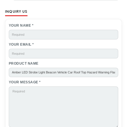
INQUIRY US
YOUR NAME *
YOUR EMAIL *
PRODUCT NAME
YOUR MESSAGE *