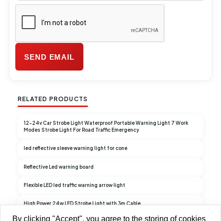
RELATED PRODUCTS
12-24v Car Strobe Light Waterproof Portable Warning Light 7 Work
Modes Strobe Light For Road Traffic Emergency
led reflective sleeve warning light for cone
Reflective Led warning board
Flexible LED led traffic warning arrow light
High Power 24w LED Strobe Light with 3m Cable
By clicking "Accept", you agree to the storing of cookies