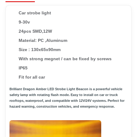
Car strobe light
9-30v
24pcs SMD,12W
Material: PC ,Aluminum
Size : 130x65x90mm
With strong megnet / can be fixed by screws
IP65
Fit for all car
Brilliant Dragon Amber LED Strobe Light Beacon is a powerful vehicle
safety lamp with rotating flash mode. Easy to install on car or truck
rooftops, waterproof, and compatible with 12V/24V systems. Perfect for
hazard warning, construction vehicles, and emergency response.