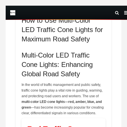
How to Use Multi-Color
LED Traffic Cone Lights for
Maximum Road Safety
Multi-Color LED Traffic
Cone Lights: Enhancing
Global Road Safety
In the world of traffic management and public safety,
traffic cone lights play a vital role in guiding, warning,
and protecting road users and workers. The use of
multi-color LED cone lights—red, amber, blue, and
green
—has become increasingly popular for creating
clear, differentiated signals in various conditions.