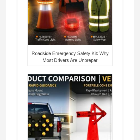
Roadside Emergency Safety Kit: Why
Most Drivers Are Unprepar