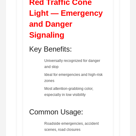
Red Traffic Cone
Light — Emergency
and Danger
Signaling
Key Benefits:
Universally recognized for danger
and stop
Ideal for emergencies and high-risk
zones
Most attention-grabbing color,
especially in low visibility
Common Usage:
Roadside emergencies, accident
scenes, road closures