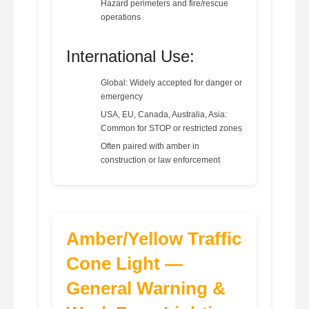
Hazard perimeters and fire/rescue
operations
International Use:
Global: Widely accepted for danger or
emergency
USA, EU, Canada, Australia, Asia:
Common for STOP or restricted zones
Often paired with amber in
construction or law enforcement
Amber/Yellow Traffic
Cone Light —
General Warning &