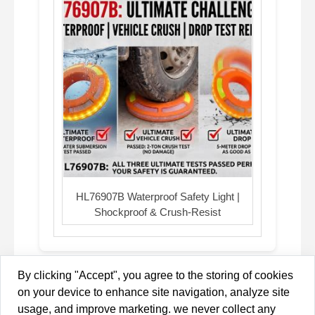
HL76907B Waterproof Safety Light |
Shockproof & Crush-Resist
By clicking "Accept", you agree to the storing of cookies
on your device to enhance site navigation, analyze site
Copyright © 2013-2026 Brilliant-Dragon Elec & Tech Ltd All
usage, and improve marketing. we never collect any