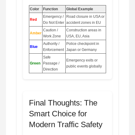
Color
Function
Global Example
Emergency /
Road closure in USA or
Red
Do Not Enter
accident zones in EU
Caution /
Construction areas in
Amber
Work Zone
USA, EU, Asia
Authority /
Police checkpoint in
Blue
Enforcement
Japan or Germany
Safe
Emergency exits or
Green
Passage /
public events globally
Direction
Final Thoughts: The
Smart Choice for
Modern Traffic Safety