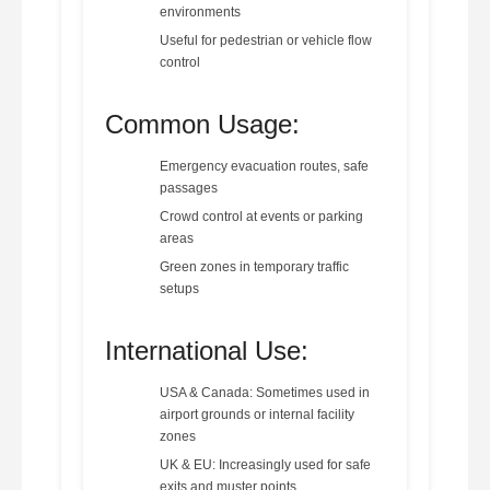
environments
Useful for pedestrian or vehicle flow
control
Common Usage:
Emergency evacuation routes, safe
passages
Crowd control at events or parking
areas
Green zones in temporary traffic
setups
International Use:
USA & Canada: Sometimes used in
airport grounds or internal facility
zones
UK & EU: Increasingly used for safe
exits and muster points