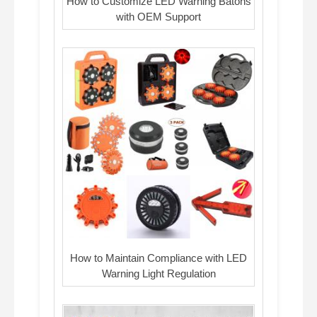
How to Customize LED Warning Batons
with OEM Support
How to Maintain Compliance with LED
Warning Light Regulation