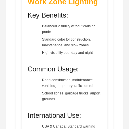
Work Zone Lighting
Key Benefits:
Balanced visibility without causing
panic
Standard color for construction,
maintenance, and slow zones
High visibility both day and night
Common Usage:
Road construction, maintenance
vehicles, temporary traffic control
School zones, garbage trucks, airport
grounds
International Use:
USA & Canada: Standard warning