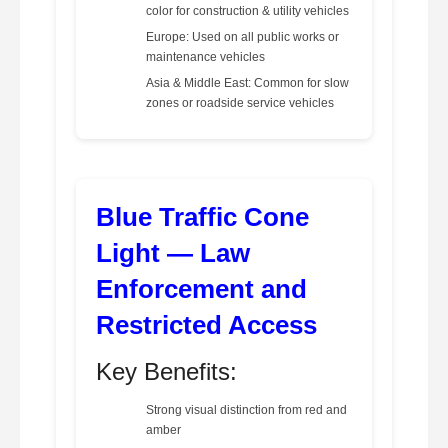
color for construction & utility vehicles
Europe: Used on all public works or
maintenance vehicles
Asia & Middle East: Common for slow
zones or roadside service vehicles
Blue Traffic Cone
Light — Law
Enforcement and
Restricted Access
Key Benefits:
Strong visual distinction from red and
amber