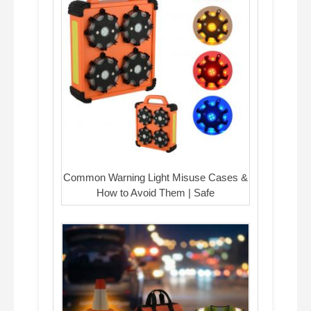
Common Warning Light Misuse Cases &
How to Avoid Them | Safe