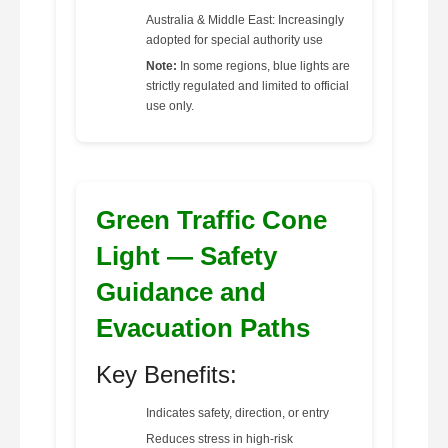
Australia & Middle East: Increasingly
adopted for special authority use
Note:
In some regions, blue lights are
strictly regulated and limited to official
use only.
Green Traffic Cone
Light — Safety
Guidance and
Evacuation Paths
Key Benefits:
Indicates safety, direction, or entry
Reduces stress in high-risk