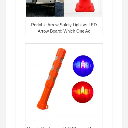
Portable Arrow Safety Light vs LED
Arrow Board: Which One Ac