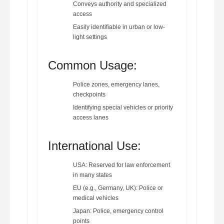
Conveys authority and specialized
access
Easily identifiable in urban or low-
light settings
Common Usage:
Police zones, emergency lanes,
checkpoints
Identifying special vehicles or priority
access lanes
International Use:
USA: Reserved for law enforcement
in many states
EU (e.g., Germany, UK): Police or
medical vehicles
Japan: Police, emergency control
points