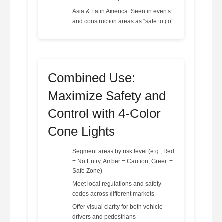
Asia & Latin America: Seen in events
and construction areas as “safe to go”
Combined Use:
Maximize Safety and
Control with 4-Color
Cone Lights
Segment areas by risk level (e.g., Red
= No Entry, Amber = Caution, Green =
Safe Zone)
Meet local regulations and safety
codes across different markets
Offer visual clarity for both vehicle
drivers and pedestrians