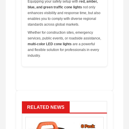
Equipping your safety setup with
red, amber,
blue, and green traffic cone lights
not only
enhances visibility and response time, but also
enables you to comply with diverse regional
standards across global markets.
Whether for construction sites, emergency
services, public events, or roadside assistance,
multi-color LED cone lights
are a powerful
and flexible solution for professionals in every
industry.
RELATED NEWS