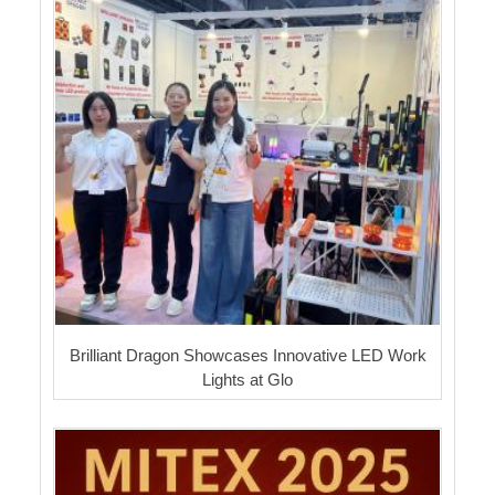
Brilliant Dragon Showcases Innovative LED Work
Lights at Glo