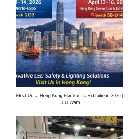
Meet Us at Hong Kong Electronics Exhibitions 2026 |
LED Warn