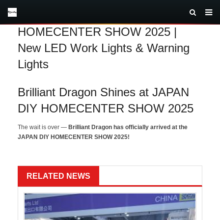
Brilliant Dragon at JAPAN DIY
HOMECENTER SHOW 2025 |
New LED Work Lights & Warning
Lights
Brilliant Dragon Shines at JAPAN
DIY HOMECENTER SHOW 2025
The wait is over —
Brilliant Dragon has officially arrived at the
JAPAN DIY HOMECENTER SHOW 2025!
RELATED NEWS