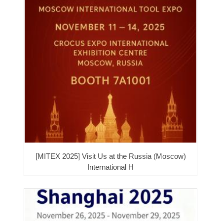
[MITEX 2025] Visit Us at the Russia (Moscow)
International H