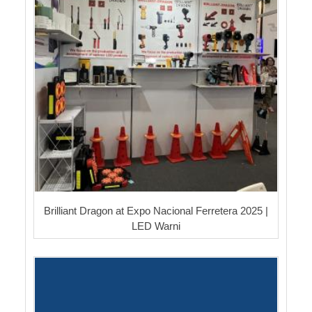
Brilliant Dragon at Expo Nacional Ferretera 2025 |
LED Warni