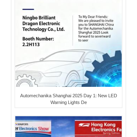
Automechanika Shanghai 2025 Day 1: New LED
Warning Lights De