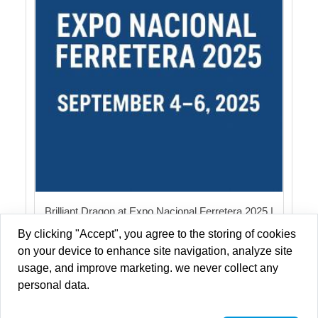
Brilliant Dragon at Expo Nacional Ferretera 2025 |
LED Light
By clicking "Accept", you agree to the storing of cookies
on your device to enhance site navigation, analyze site
usage, and improve marketing. we never collect any
personal data.
Copyright © 2013-2026 Brilliant-Dragon Elec & Tech Ltd All Rights
Reserved.
Privacy Policy