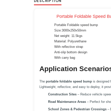
DESCRIPTION
Portable Foldable Speed Bu
Portable Foldable speed bump
Size:3000x250x50mm
Net weight: 11.5kgs
Material: Polyurethane
With reflective strap
Anti-slip bottom design
With carry bag
Application Scenario
The
portable foldable speed bump
is designed 
Lightweight, reflective, and easy to deploy, it pro
Construction Sites
– Reduce vehicle speed 
Road Maintenance Areas
– Perfect for sho
School Zones & Pedestrian Crossings
– E