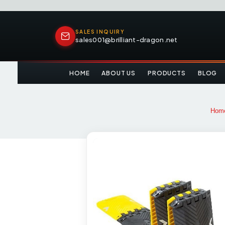
SALES INQUIRY
sales001@brilliant-dragon.net
HOME
ABOUT US
PRODUCTS
BLOG
Hom