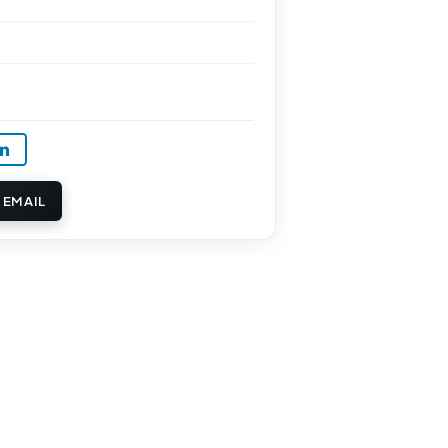
 EMAIL