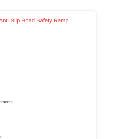
 Anti-Slip Road Safety Ramp
onments.
ns.