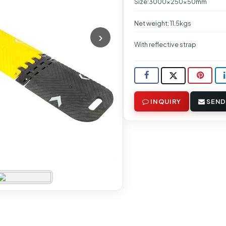
Size:3000x250x50mm
Net weight: 11.5kgs
With reflective strap
INQUIRY
SEND