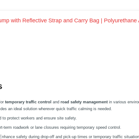
mp with Reflective Strap and Carry Bag | Polyurethane
s
for
temporary traffic control
and
road safety management
in various envir
vides an ideal solution wherever quick traffic calming is needed.
to protect workers and ensure site safety.
rt-term roadwork or lane closures requiring temporary speed control.
nhance safety during drop-off and pick-up times or temporary traffic situatio