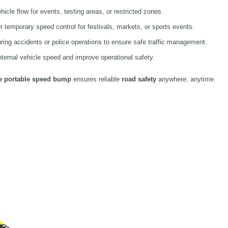
hicle flow for events, testing areas, or restricted zones.
r temporary speed control for festivals, markets, or sports events.
ring accidents or police operations to ensure safe traffic management.
ernal vehicle speed and improve operational safety.
le portable speed bump
ensures reliable
road safety
anywhere, anytime.