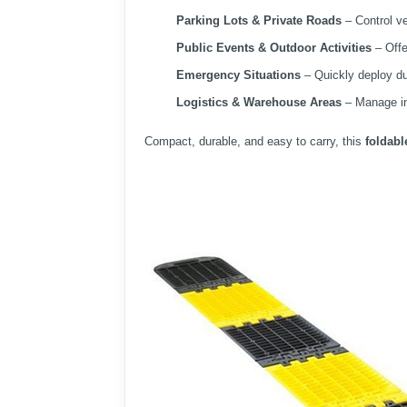
Parking Lots & Private Roads
– Control ve
Public Events & Outdoor Activities
– Offe
Emergency Situations
– Quickly deploy du
Logistics & Warehouse Areas
– Manage int
Compact, durable, and easy to carry, this
foldab