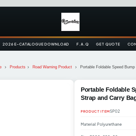
2026 E-CATALOGUE DOWNLOAD
F.A.Q
GET QUOTE
CON
e
Products
Road Warning Product
Portable Foldable Speed Bump 
Portable Foldable 
Strap and Carry Ba
SP02
PRODUCT ITEM
Material: Polyurethane