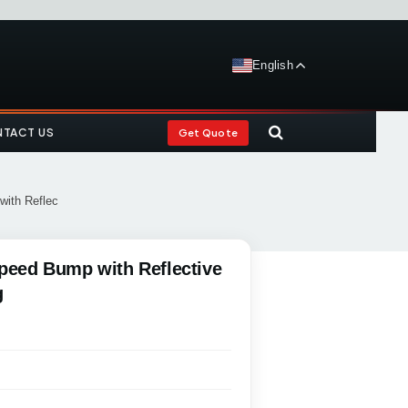
English
TACT US
Get Quote
with Reflec
Speed Bump with Reflective
g