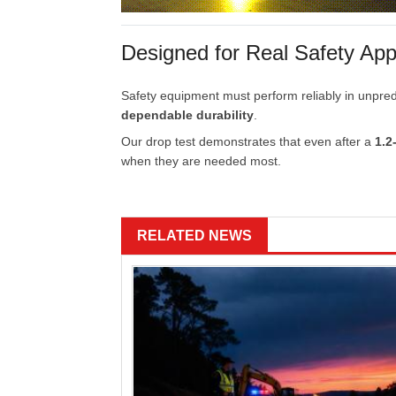
Designed
for
Real
Safety
App
Safety
equipment
must
perform
reliably
in
unpred
dependable
durability
.
Our
drop
test
demonstrates
that
even
after
a
1.2
when
they
are
needed
most.
RELATED NEWS