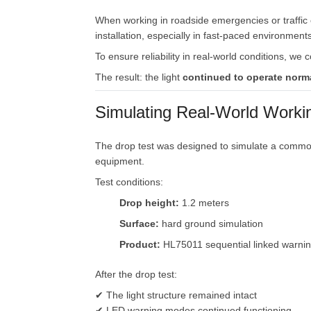
When
working
in
roadside
emergencies
or
traffic
installation,
especially
in
fast-
paced
environments
To
ensure
reliability
in
real-
world
conditions,
we
c
The
result:
the
light
continued
to
operate
norm
Simulating
Real-
World
Worki
The
drop
test
was
designed
to
simulate
a
comm
equipment.
Test
conditions:
Drop
height:
1.2
meters
Surface:
hard
ground
simulation
Product:
HL75011
sequential
linked
warni
After
the
drop
test:
✔
The
light
structure
remained
intact
✔
LED
warning
modes
continued
functioning