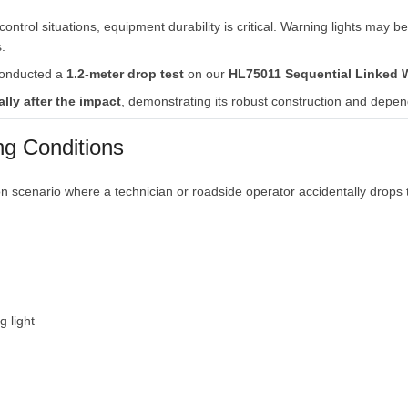
control
situations,
equipment
durability
is
critical.
Warning
lights
may
b
.
onducted
a
1.2-
meter
drop
test
on
our
HL75011
Sequential
Linked
ally
after
the
impact
,
demonstrating
its
robust
construction
and
depen
ng
Conditions
on
scenario
where
a
technician
or
roadside
operator
accidentally
drops
ng
light