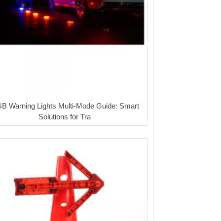
B Warning Lights Multi-Mode Guide: Smart
Solutions for Tra