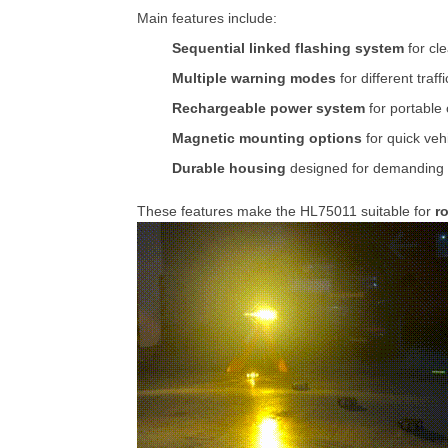
Main
features
include:
Sequential
linked
flashing
system
for
cl
Multiple
warning
modes
for
different
traff
Rechargeable
power
system
for
portable
Magnetic
mounting
options
for
quick
veh
Durable
housing
designed
for
demanding
These
features
make
the
HL75011
suitable
for
r