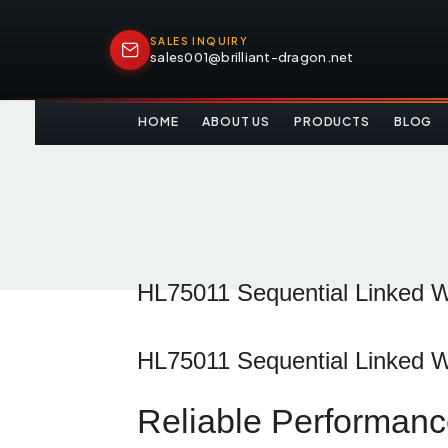
SALES INQUIRY
sales001@brilliant-dragon.net
HOME
ABOUT US
PRODUCTS
BLOG
HL75011 Sequential Linked Wa
HL75011
Sequential
Linked
W
Reliable
Performan