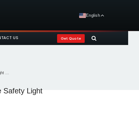
English
TACT US
Get Quote
t ...
 Safety Light