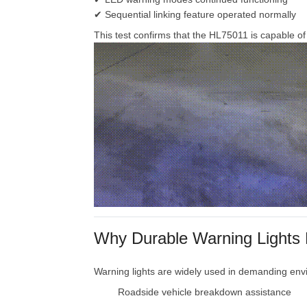
✔
Sequential
linking
feature
operated
normally
This
test
confirms
that
the
HL75011
is
capable
o
Why
Durable
Warning
Lights
Warning
lights
are
widely
used
in
demanding
env
Roadside
vehicle
breakdown
assistance