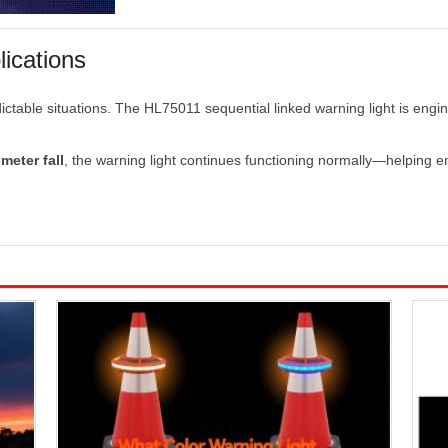
lications
ictable
situations.
The
HL75011
sequential
linked
warning
light
is
engi
-
meter
fall
,
the
warning
light
continues
functioning
normally—
helping
e