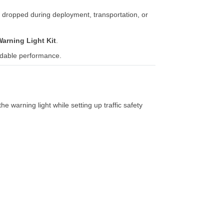
e
dropped
during
deployment,
transportation,
or
Warning
Light
Kit
.
dable
performance.
the
warning
light
while
setting
up
traffic
safety