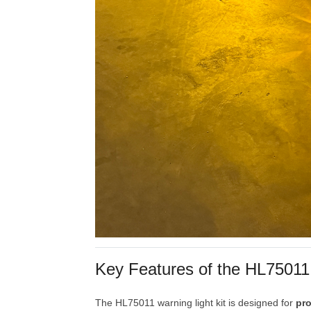
Key
Features
of
the
HL7501
The
HL75011
warning
light
kit
is
designed
for
pr