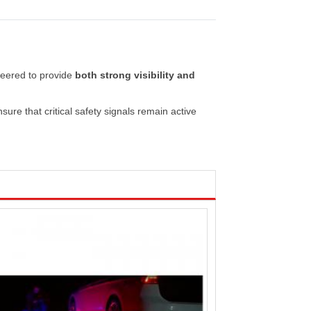
neered
to
provide
both
strong
visibility
and
nsure
that
critical
safety
signals
remain
active