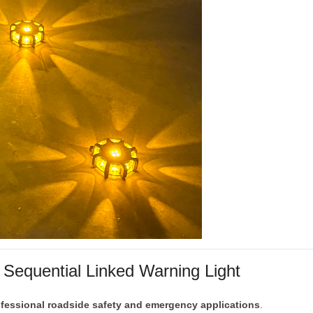
1
Sequential
Linked
Warning
Light
ofessional
roadside
safety
and
emergency
applications
.