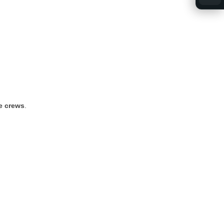
ce
crews
.