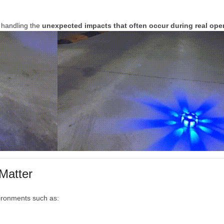
f
handling
the
unexpected
impacts
that
often
occur
during
real
ope
Matter
ironments
such
as: