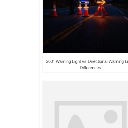
360° Warning Light vs Directional Warning Li
Differences