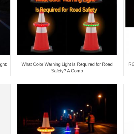
ght:
What Color Warning Light Is Required for Road
RG
Safety? A Comp