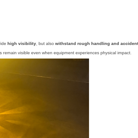
vide
high
visibility
,
but
also
withstand
rough
handling
and
acciden
ls
remain
visible
even
when
equipment
experiences
physical
impact.