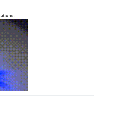
rations
.