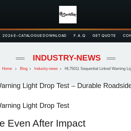
2026 E-CATALOGUE DOWNLOAD
F.A.Q
GET QUOTE
CON
INDUSTRY-NEWS
Home
Blog
Industry-news
HL75011 Sequential Linked Warning Ligh
rning Light Drop Test – Durable Roadside
arning
Light
Drop
Test
ce
Even
After
Impact