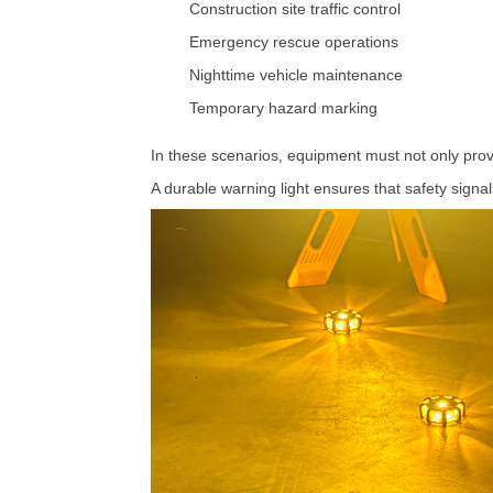
Construction
site
traffic
control
Emergency
rescue
operations
Nighttime
vehicle
maintenance
Temporary
hazard
marking
In
these
scenarios,
equipment
must
not
only
pro
A
durable
warning
light
ensures
that
safety
signa