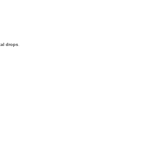
tal
drops
.