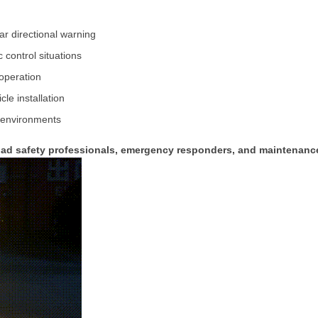
ear
directional
warning
ic
control
situations
operation
icle
installation
environments
oad
safety
professionals,
emergency
responders,
and
maintenan