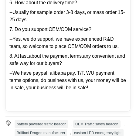
6. How about the delivery time?
--Usually for sample order 3-8 days, or mass order 15-
25 days.
7. Do you support OEM/ODM service?
--Yes, we do support, we have experienced R&D
team, so welcome to place OEM/ODM orders to us.
8. At last,about the payment terms,any convenient and
safe way for our buyers?
--We have paypal, alibaba pay, T/T, WU payment
terms options, do business with us, your money will be
in safe, your business will be in safe!
battery powered traffic beacon
,
OEM Traffic safety beacon
,
Brilliant Dragon manufacturer
,
custom LED emergency light