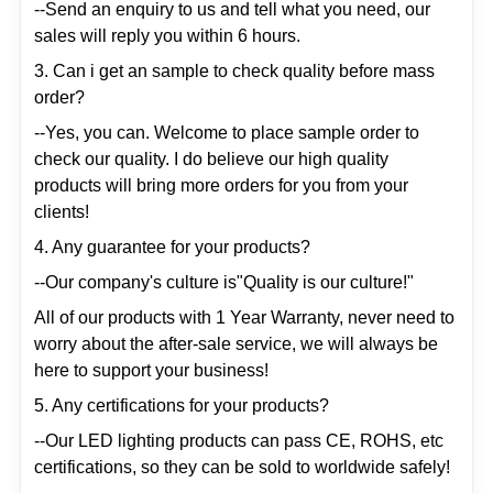
--Send an enquiry to us and tell what you need, our
sales will reply you within 6 hours.
3. Can i get an sample to check quality before mass
order?
--Yes, you can. Welcome to place sample order to
check our quality. I do believe our high quality
products will bring more orders for you from your
clients!
4. Any guarantee for your products?
--Our company's culture is"Quality is our culture!"
All of our products with 1 Year Warranty, never need to
worry about the after-sale service, we will always be
here to support your business!
5. Any certifications for your products?
--Our LED lighting products can pass CE, ROHS, etc
certifications, so they can be sold to worldwide safely!