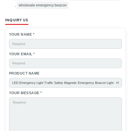
,
wholesale emergency beacon
INQUIRY US
YOUR NAME *
YOUR EMAIL *
PRODUCT NAME
YOUR MESSAGE *