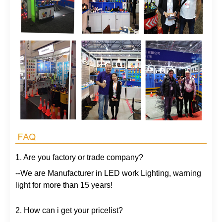
1. Are you factory or trade company?
--We are Manufacturer in LED work Lighting, warning
light for more than 15 years!
2. How can i get your pricelist?