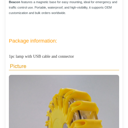
Beacon
features a magnetic base for easy mounting, ideal for emergency and
traffic control use. Portable, waterproof, and high-visibility, it supports OEM
customization and bulk orders worldwide.
Package information:
1pc lamp with USB cable and connector