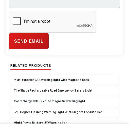
RELATED PRODUCTS
Multi function 3AA warning light with magnet & hook
Tire Shape Rechargeable Road Emergency Safety Light
Car rechargeable 12+3 led magnetic warning light
360 Degree Flashing Warning Light With Magnet For Auto Car
Hight Power Battery LED Warning light