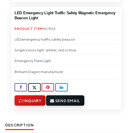
LED Emergency Light Traffic Safety Magnetic Emergency
Beacon Light
PRODUCT ITEM
HL7502
LED emergency traffic safety beacon
Single colors light: amber, red or blue
Emergecny Flare Ligth
Brilliant Dragon manufacturer
INQUIRY
SEND EMAIL
DESCRIPTION