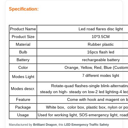
Specification:
Product Name
Led road flares disc light
Product Size
10*3.5CM
Material
Rubber plastic
Bulb
16pcs flash led
Battery
rechargeable battery
Color
Orange, Yellow, Red, Blue (Custom
7 different modes light
Modes Light
Rotate-quad flashes-single blink-alternati
Modes descr.
steady on high- steady on low-2 led lighting-4 led 
Feature
Come with hook and magent on 
Package
White box, color box, plastic box, nylon or po
Usage
Used for working light, SOS emergency light, roads
Manufactured by
Brilliant Dragon
, this
LED Emergency Traffic Safety