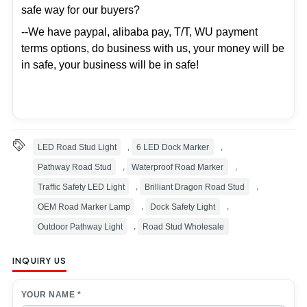
safe way for our buyers?
--We have paypal, alibaba pay, T/T, WU payment
terms options, do business with us, your money will be
in safe, your business will be in safe!
LED Road Stud Light
,
6 LED Dock Marker
,
Pathway Road Stud
,
Waterproof Road Marker
,
Traffic Safety LED Light
,
Brilliant Dragon Road Stud
,
OEM Road Marker Lamp
,
Dock Safety Light
,
Outdoor Pathway Light
,
Road Stud Wholesale
INQUIRY US
YOUR NAME *