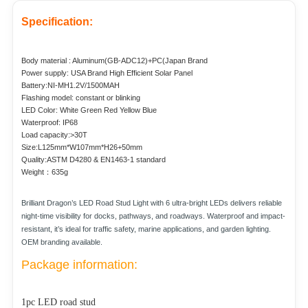
Specification:
Body material : Aluminum(GB-ADC12)+PC(Japan Brand
Power supply: USA Brand High Efficient Solar Panel
Battery:NI-MH1.2V/1500MAH
Flashing model: constant or blinking
LED Color: White Green Red Yellow Blue
Waterproof: IP68
Load capacity:>30T
Size:L125mm*W107mm*H26+50mm
Quality:ASTM D4280 & EN1463-1 standard
Weight：635g
Brilliant Dragon’s LED Road Stud Light with 6 ultra-bright LEDs delivers reliable
night-time visibility for docks, pathways, and roadways. Waterproof and impact-
resistant, it’s ideal for traffic safety, marine applications, and garden lighting.
OEM branding available.
Package information:
1pc LED road stud