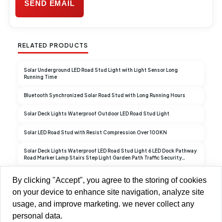
RELATED PRODUCTS
Solar Underground LED Road Stud Light with Light Sensor Long
Running Time
Bluetooth Synchronized Solar Road Stud with Long Running Hours
Solar Deck Lights Waterproof Outdoor LED Road Stud Light
Solar LED Road Stud with Resist Compression Over 100KN
Solar Deck Lights Waterproof LED Road Stud Light 6 LED Dock Pathway
Road Marker Lamp Stairs Step Light Garden Path Traffic Security
Warning Light
Traffic Security Warning Light LED Road Stud Light for Garden Ground
By clicking "Accept", you agree to the storing of cookies
Pathway Yard
on your device to enhance site navigation, analyze site
usage, and improve marketing. we never collect any
personal data.
Copyright © 2013-2026 Brilliant-Dragon Elec & Tech Ltd All Rights