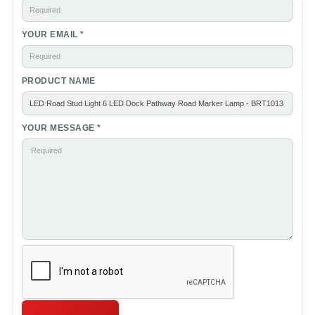
YOUR EMAIL *
PRODUCT NAME
YOUR MESSAGE *