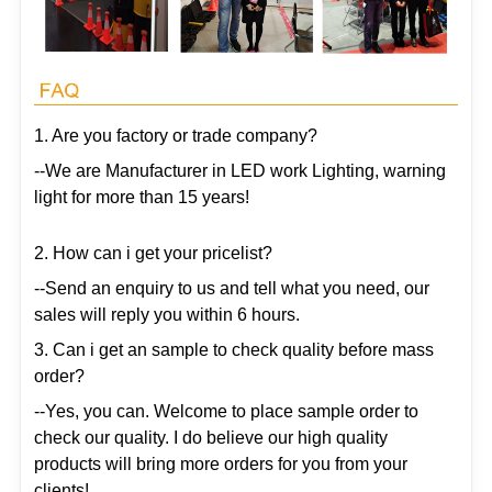
1. Are you factory or trade company?
--We are Manufacturer in LED work Lighting, warning
light for more than 15 years!
2. How can i get your pricelist?
--Send an enquiry to us and tell what you need, our
sales will reply you within 6 hours.
3. Can i get an sample to check quality before mass
order?
--Yes, you can. Welcome to place sample order to
check our quality. I do believe our high quality
products will bring more orders for you from your
clients!