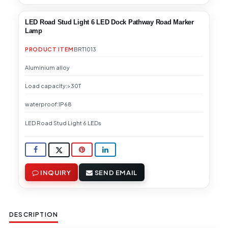
LED Road Stud Light 6 LED Dock Pathway Road Marker
Lamp
PRODUCT ITEM
BRT1013
Aluminium alloy
Load capacity:>30T
waterproof:IP68
LED Road Stud Light 6 LEDs
INQUIRY
SEND EMAIL
DESCRIPTION