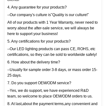
4. Any guarantee for your products?
--Our company's culture is"Quality is our culture!"
All of our products with 1 Year Warranty, never need to
worry about the after-sale service, we will always be
here to support your business!
5. Any certifications for your products?
--Our LED lighting products can pass CE, ROHS, etc
certifications, so they can be sold to worldwide safely!
6. How about the delivery time?
--Usually for sample order 3-8 days, or mass order 15-
25 days.
7. Do you support OEM/ODM service?
--Yes, we do support, we have experienced R&D
team, so welcome to place OEM/ODM orders to us.
8. At last,about the payment terms,any convenient and