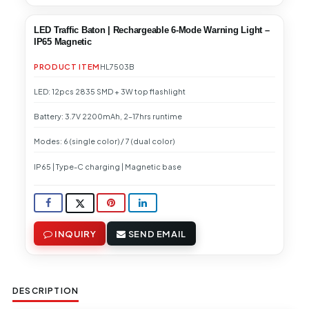
LED Traffic Baton | Rechargeable 6-Mode Warning Light –
IP65 Magnetic
PRODUCT ITEM
HL7503B
LED: 12pcs 2835 SMD + 3W top flashlight
Battery: 3.7V 2200mAh, 2–17hrs runtime
Modes: 6 (single color) / 7 (dual color)
IP65 | Type-C charging | Magnetic base
INQUIRY
SEND EMAIL
DESCRIPTION