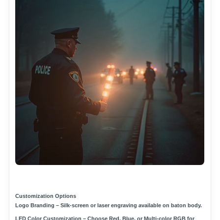
Customization Options
Logo Branding
– Silk-screen or laser engraving available on baton body.
LED Color Customization
– Choose
Red, Blue, or Multi-color RGB
for