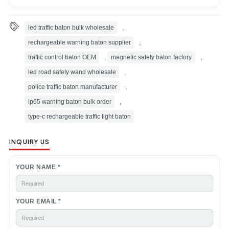
Exhibition
Customer reviews