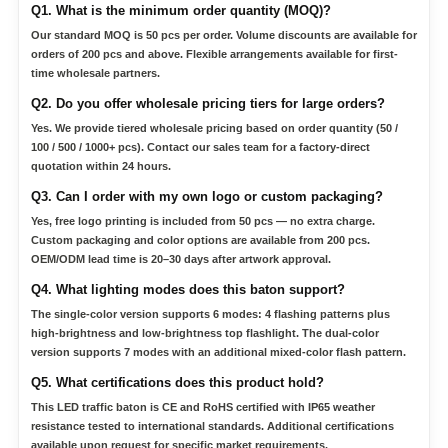
Q1. What is the minimum order quantity (MOQ)?
Our standard MOQ is 50 pcs per order. Volume discounts are available for
orders of 200 pcs and above. Flexible arrangements available for first-
time wholesale partners.
Q2. Do you offer wholesale pricing tiers for large orders?
Yes. We provide tiered wholesale pricing based on order quantity (50 /
100 / 500 / 1000+ pcs). Contact our sales team for a factory-direct
quotation within 24 hours.
Q3. Can I order with my own logo or custom packaging?
Yes, free logo printing is included from 50 pcs — no extra charge.
Custom packaging and color options are available from 200 pcs.
OEM/ODM lead time is 20–30 days after artwork approval.
Q4. What lighting modes does this baton support?
The single-color version supports 6 modes: 4 flashing patterns plus
high-brightness and low-brightness top flashlight. The dual-color
version supports 7 modes with an additional mixed-color flash pattern.
Q5. What certifications does this product hold?
This LED traffic baton is CE and RoHS certified with IP65 weather
resistance tested to international standards. Additional certifications
available upon request for specific market requirements.