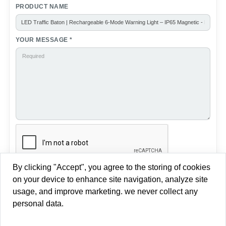
For fixed road zone warning, see our LED Traffic Cone
Ring Light →
For vehicle or ground deployment, see our LED
Road Flares 8-Pack →
For directional arrow signaling at road diversions or
lane closures, see our
LED Arrow Warning Light →
By clicking "Accept", you agree to the storing of cookies
on your device to enhance site navigation, analyze site
usage, and improve marketing. we never collect any
personal data.