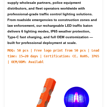
supply wholesale partners, police equipment
distributors, and fleet operators worldwide with
professional-grade traffic control lighting solutions.
From roadside emergencies to construction zones and
law enforcement, our rechargeable LED traffic baton
delivers 6 lighting modes, IP65 weather protection,
Type-C fast charging, and full OEM customization —
built for professional deployment at scale.
MOQ: 50 pcs | Free logo print from 50 pcs | Lead
time: 15–20 days | Certification: CE, RoHS, IP65
| OEM/ODM: Availabl