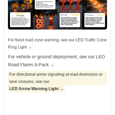
Our certificates
Product Process