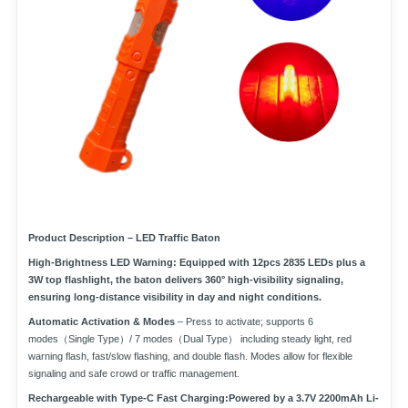
Product Description – LED Traffic Baton
High-Brightness LED Warning:
Equipped with
12pcs 2835 LEDs
plus a
3W top flashlight
, the baton delivers
360° high-visibility signaling
,
ensuring long-distance visibility in day and night conditions.
Automatic Activation & Modes
– Press to activate; supports
6
modes（Single Type）/ 7 modes（Dual Type）
including steady light, red
warning flash, fast/slow flashing, and double flash. Modes allow for flexible
signaling and safe crowd or traffic management.
Rechargeable with Type-C Fast Charging:
Powered by a
3.7V 2200mAh Li-