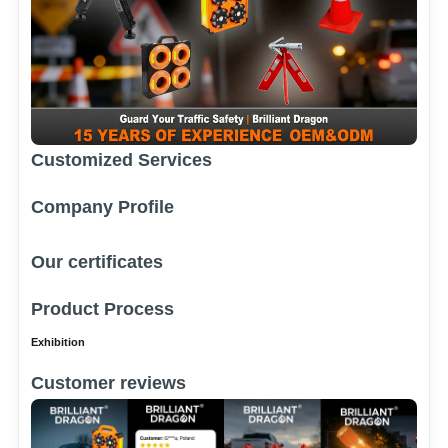
Customized Services
Company Profile