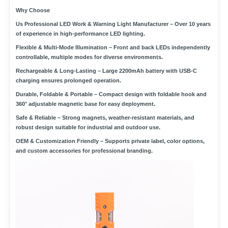
Why Choose
Us
Professional LED Work & Warning Light Manufacturer
– Over 10 years
of experience in high-performance LED lighting.
Flexible & Multi-Mode Illumination
– Front and back LEDs independently
controllable, multiple modes for diverse environments.
Rechargeable & Long-Lasting
– Large 2200mAh battery with USB-C
charging ensures prolonged operation.
Durable, Foldable & Portable
– Compact design with foldable hook and
360° adjustable magnetic base for easy deployment.
Safe & Reliable
– Strong magnets, weather-resistant materials, and
robust design suitable for industrial and outdoor use.
OEM & Customization Friendly
– Supports private label, color options,
and custom accessories for professional branding.