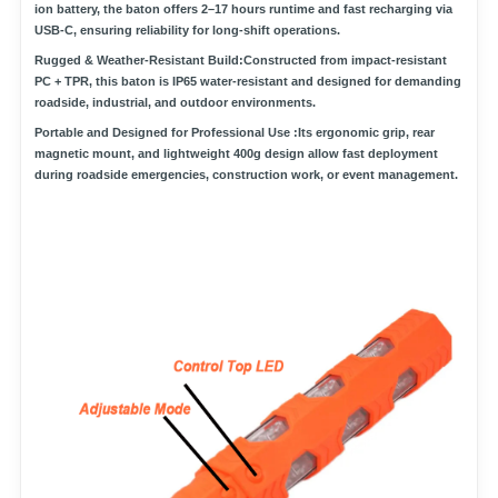
ion battery
, the baton offers
2–17 hours runtime
and fast recharging via
USB-C
, ensuring reliability for long-shift operations.
Rugged & Weather-Resistant Build:
Constructed from
impact-resistant
PC + TPR
, this baton is
IP65 water-resistant
and designed for demanding
roadside, industrial, and outdoor environments.
Portable and Designed for Professional Use :
Its ergonomic grip,
rear
magnetic mount
, and lightweight 400g design allow fast deployment
during roadside emergencies, construction work, or event management.