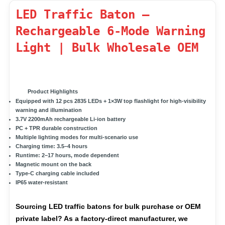
LED Traffic Baton –
Rechargeable 6-Mode Warning
Light | Bulk Wholesale OEM
Product Highlights
Equipped with 12
pcs 2835 LEDs
+
1×3W top flashlight
for high-visibility
warning and illumination
3.7V 2200mAh
rechargeable Li-ion battery
PC + TPR
durable construction
Multiple lighting modes
for multi-scenario use
Charging time:
3.5–4 hours
Runtime:
2–17 hours, mode dependent
Magnetic mount
on the back
Type-C charging cable included
IP65 water-resistant
Sourcing LED traffic batons for bulk purchase or OEM
private label? As a factory-direct manufacturer, we