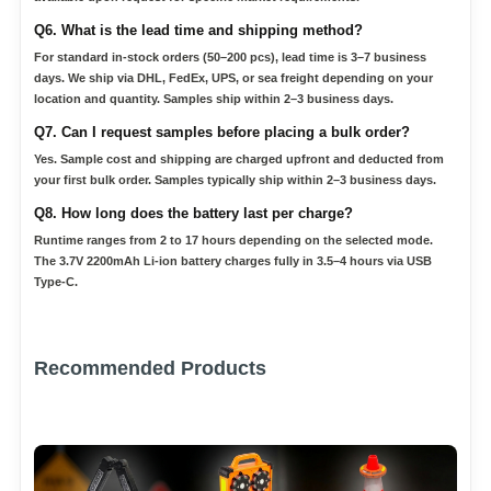
Q6. What is the lead time and shipping method?
For standard in-stock orders (50–200 pcs), lead time is 3–7 business
days. We ship via DHL, FedEx, UPS, or sea freight depending on your
location and quantity. Samples ship within 2–3 business days.
Q7. Can I request samples before placing a bulk order?
Yes. Sample cost and shipping are charged upfront and deducted from
your first bulk order. Samples typically ship within 2–3 business days.
Q8. How long does the battery last per charge?
Runtime ranges from 2 to 17 hours depending on the selected mode.
The 3.7V 2200mAh Li-ion battery charges fully in 3.5–4 hours via USB
Type-C.
Recommended Products