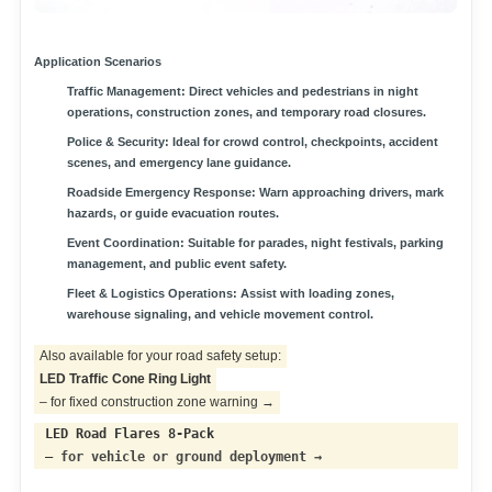
Application Scenarios
Traffic Management:
Direct vehicles and pedestrians in night
operations, construction zones, and temporary road closures.
Police & Security:
Ideal for crowd control, checkpoints, accident
scenes, and emergency lane guidance.
Roadside Emergency Response:
Warn approaching drivers, mark
hazards, or guide evacuation routes.
Event Coordination:
Suitable for parades, night festivals, parking
management, and public event safety.
Fleet & Logistics Operations:
Assist with loading zones,
warehouse signaling, and vehicle movement control.
Also available for your road safety setup:
LED Traffic Cone Ring Light
– for fixed construction zone warning →
LED Road Flares 8-Pack
–
for vehicle or ground deployment →