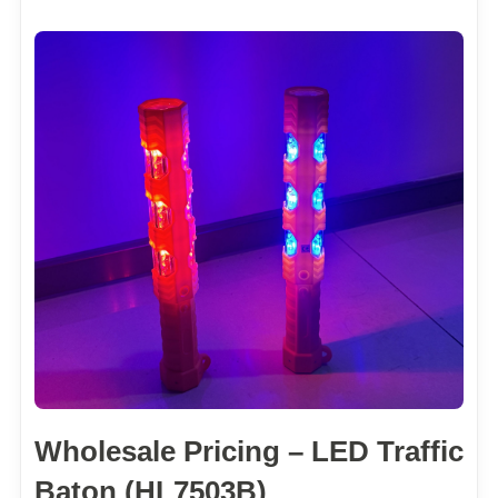
Wholesale Pricing – LED Traffic
Baton (HL7503B)