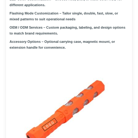
different applications.
Flashing Mode Customization
– Tailor single, double, fast, slow, or
mixed patterns to suit operational needs
OEM / ODM Services
– Custom packaging, labeling, and design options
to match brand requirements.
Accessory Options
– Optional carrying case, magnetic mount, or
extension handle for convenience.