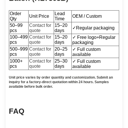
Order
Lead
Unit Price
OEM / Custom
Qty
Time
50–99
Contact for
15–20
✓
Regular packaging
pcs
quote
days
100–499
Contact for
15–20
✓ Free logo+
Regular
pcs
quote
days
packaging
500–999
Contact for
20–25
✓ Full custom
pcs
quote
days
available
1000+
Contact for
25–30
✓ Full custom
pcs
quote
days
available
Unit price varies
b
y
order quantity and customization. Submit an
inquiry for a factory-direct quotation within 24 hours. Samples
available before bulk order.
FAQ