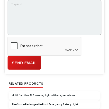
RELATED PRODUCTS
Multi function 3AA warning light with magnet & hook
Tire Shape Rechargeable Road Emergency Safety Light