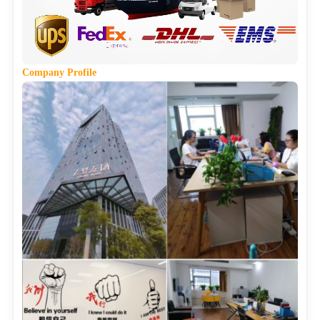
Company
Profile