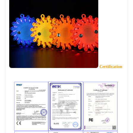
Certification