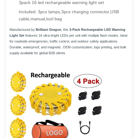
3pack 16 led rechargeable warning light set
Included: 3pcs lamps,3pcs charging connector,USB 
cable,manual,tool bag
Manufactured by
Brilliant Dragon
, this
3-Pack Rechargeable LED Warning
Light Set
features 16 ultra-bright LEDs per unit with multiple flash modes. Ideal
for roadside emergencies, traffic control, and outdoor safety applications.
Durable, waterproof, and magnetic. OEM customization, logo printing, and bulk
supply available for global B2B clients.