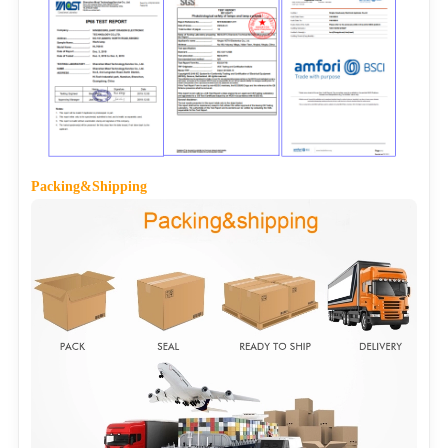
Packing&Shipping