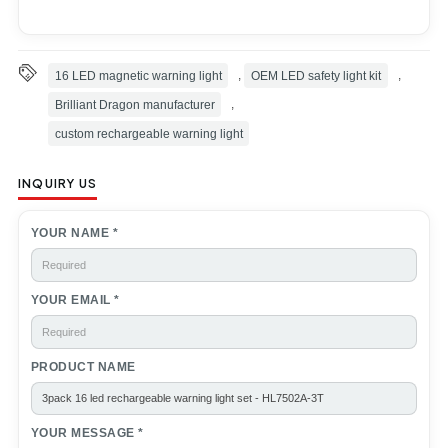
16 LED magnetic warning light
,
OEM LED safety light kit
,
Brilliant Dragon manufacturer
,
custom rechargeable warning light
INQUIRY US
YOUR NAME *
YOUR EMAIL *
PRODUCT NAME
YOUR MESSAGE *