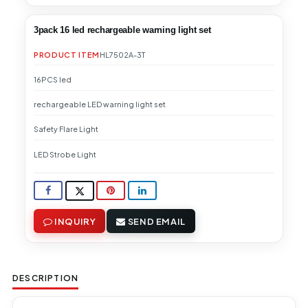
3pack 16 led rechargeable warning light set
PRODUCT ITEM
HL7502A-3T
16PCS led
rechargeable LED warning light set
Safety Flare Light
LED Strobe Light
INQUIRY
SEND EMAIL
DESCRIPTION