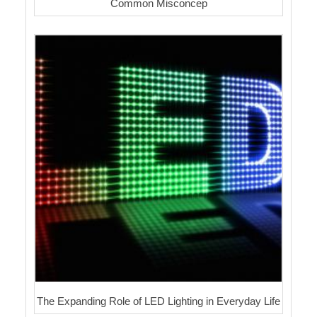
Common Misconcep
The Expanding Role of LED Lighting in Everyday Life