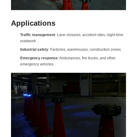
Applications
Traffic management
: Lane closures, accident sites, night-time
roadwork
Industrial safety
: Factories, warehouses, construction zones
Emergency response
: Ambulances, fire trucks, and other
emergency vehicles