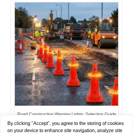
Road Construction Warning Lights: Selection Guide
for 2026
By clicking "Accept", you agree to the storing of cookies
on your device to enhance site navigation, analyze site