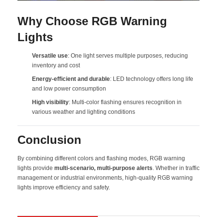
Why Choose RGB Warning
Lights
Versatile use
: One light serves multiple purposes, reducing
inventory and cost
Energy-efficient and durable
: LED technology offers long life
and low power consumption
High visibility
: Multi-color flashing ensures recognition in
various weather and lighting conditions
Conclusion
By combining different colors and flashing modes, RGB warning
lights provide
multi-scenario, multi-purpose alerts
. Whether in traffic
management or industrial environments, high-quality RGB warning
lights improve efficiency and safety.