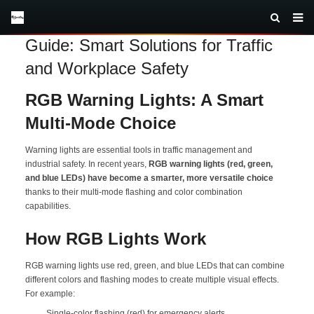
RGB Warning Lights Multi-Mode
Guide: Smart Solutions for Traffic
and Workplace Safety
RGB Warning Lights: A Smart
Multi-Mode Choice
Warning lights are essential tools in traffic management and
industrial safety. In recent years,
RGB warning lights (red, green,
and blue LEDs) have become a smarter, more versatile choice
thanks to their multi-mode flashing and color combination
capabilities.
How RGB Lights Work
RGB warning lights use red, green, and blue LEDs that can combine
different colors and flashing modes to create multiple visual effects.
For example:
Single-color flashing (red) for emergency alerts