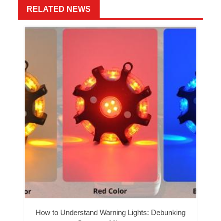
RELATED NEWS
How to Understand Warning Lights: Debunking