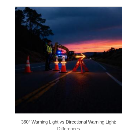
360° Warning Light vs Directional Warning Light:
Differences