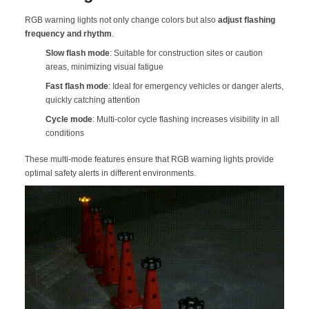
RGB warning lights not only change colors but also
adjust flashing
frequency and rhythm
.
Slow flash mode
: Suitable for construction sites or caution
areas, minimizing visual fatigue
Fast flash mode
: Ideal for emergency vehicles or danger alerts,
quickly catching attention
Cycle mode
: Multi-color cycle flashing increases visibility in all
conditions
These multi-mode features ensure that RGB warning lights provide
optimal safety alerts in different environments.