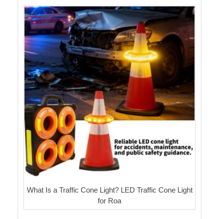
What Is a Traffic Cone Light? LED Traffic Cone Light
for Roa