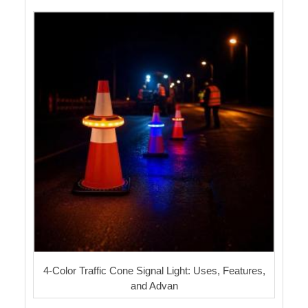
4-Color Traffic Cone Signal Light: Uses, Features,
and Advan