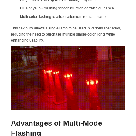
Blue or yellow flashing for construction or traffic guidance
Multi-color flashing to attract attention from a distance
This flexibility allows a single lamp to be used in various scenarios,
reducing the need to purchase multiple single-color lights while
enhancing usability.
Advantages of Multi-Mode
Flashing