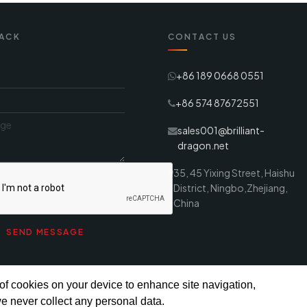
ACK
CONTACT US
+86 189 0668 0551
+86 574 87672551
sales001@brilliant-
dragon.net
35, 45 Yixing Street, Haishu
District, Ningbo,Zhejiang,
China
 of cookies on your device to enhance site navigation,
e never collect any personal data.