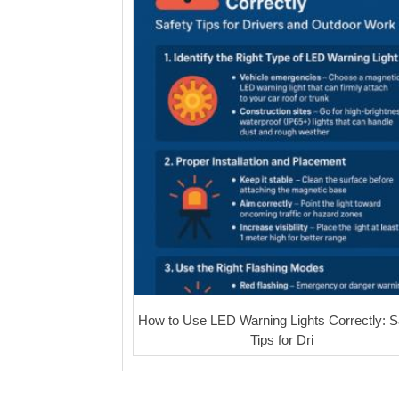
How to Use LED Warning Lights Correctly: S
Tips for Dri