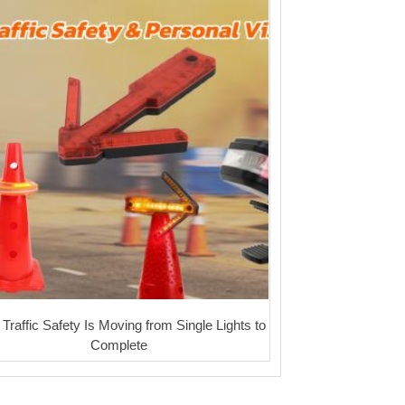
Traffic Safety Is Moving from Single Lights to
Complete