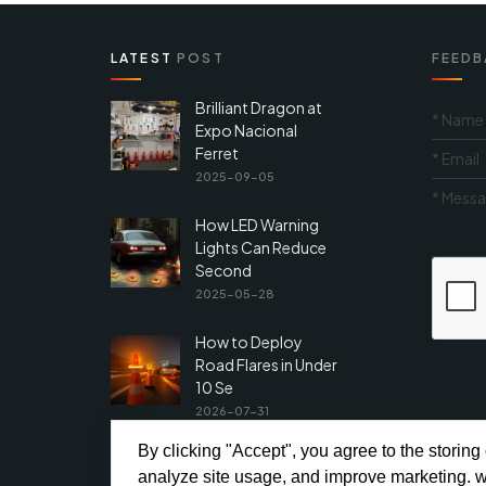
LATEST
POST
FEEDB
Brilliant Dragon at
Expo Nacional
Ferret
2025-09-05
How LED Warning
Lights Can Reduce
Second
2025-05-28
How to Deploy
Road Flares in Under
10 Se
2026-07-31
By clicking "Accept", you agree to the storing
analyze site usage, and improve marketing. w