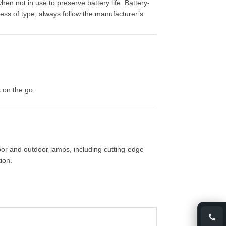
n not in use to preserve battery life. Battery-
ess of type, always follow the manufacturer’s
s on the go.
oor and outdoor lamps, including cutting-edge
ion.