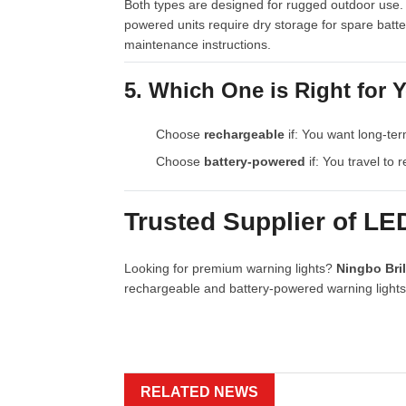
Both types are designed for rugged outdoor use. 
powered units require dry storage for spare batt
maintenance instructions.
5. Which One is Right for 
Choose
rechargeable
if: You want long-ter
Choose
battery-powered
if: You travel to 
Trusted Supplier of LE
Looking for premium warning lights?
Ningbo Bril
rechargeable and battery-powered warning lights. 
RELATED NEWS