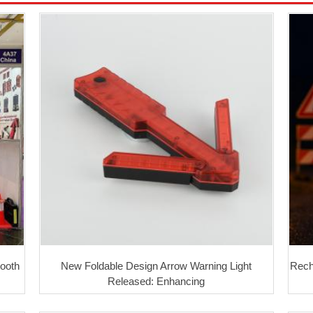
Booth
New Foldable Design Arrow Warning Light
Rech
Released: Enhancing