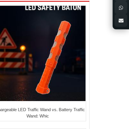
argeable LED Traffic Wand vs. Battery Traffic
Wand: Whic