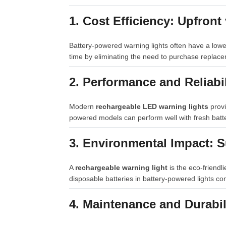
1. Cost Efficiency: Upfron
Battery-powered warning lights often have a lowe
time by eliminating the need to purchase replace
2. Performance and Reliabi
Modern
rechargeable LED warning lights
provi
powered models can perform well with fresh batte
3. Environmental Impact: S
A
rechargeable warning light
is the eco-friendl
disposable batteries in battery-powered lights con
4. Maintenance and Durabil