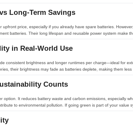
t vs Long-Term Savings
r upfront price, especially if you already have spare batteries. Howev
ment batteries. Their long lifespan and reusable power system make th
lity in Real-World Use
de consistent brightness and longer runtimes per charge—ideal for ex
ries, their brightness may fade as batteries deplete, making them less 
ustainability Counts
ier option. It reduces battery waste and carbon emissions, especially 
tribute to environmental pollution. If going green is part of your value 
ity