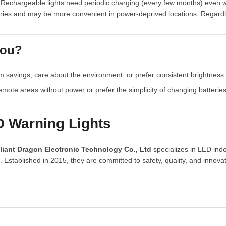
Rechargeable lights need periodic charging (every few months) even whe
eries and may be more convenient in power-deprived locations. Regardl
You?
m savings, care about the environment, or prefer consistent brightness.
remote areas without power or prefer the simplicity of changing batterie
D Warning Lights
liant Dragon Electronic Technology Co., Ltd
specializes in LED ind
Established in 2015, they are committed to safety, quality, and innovat