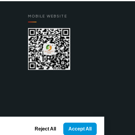
MOBILE WEBSITE
Reject All
Accept All