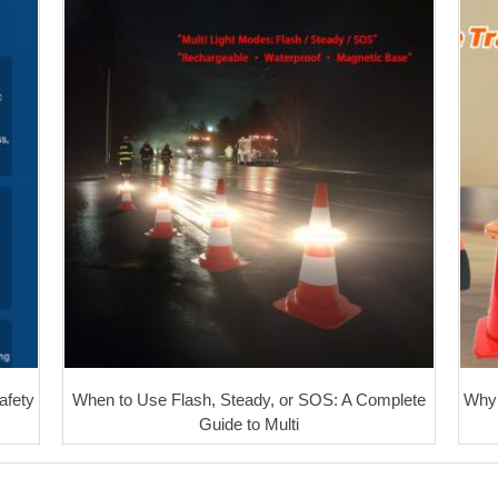
afety
When to Use Flash, Steady, or SOS: A Complete
Why 
Guide to Multi