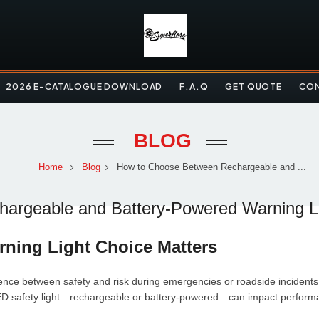
2026 E-CATALOGUE DOWNLOAD
F.A.Q
GET QUOTE
CON
BLOG
Home
Blog
How to Choose Between Rechargeable and ...
argeable and Battery-Powered Warning L
rning Light Choice Matters
rence between safety and risk during emergencies or roadside incidents. 
ED safety light—rechargeable or battery-powered—can impact performanc