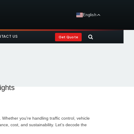
English
TACT US
Get Quote
ights
Whether you're handling traffic control, vehicle
e, cost, and sustainability. Let’s decode the