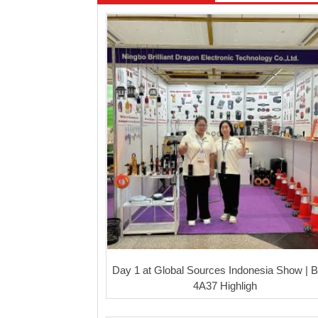
Day 1 at Global Sources Indonesia Show | 
4A37 Highligh