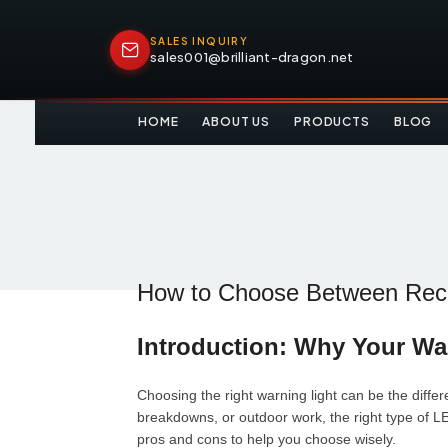
SALES INQUIRY
sales001@brilliant-dragon.net
HOME
ABOUT US
PRODUCTS
BLOG
How to Choose Between Rech
Introduction: Why Your Wa
Choosing the right warning light can be the diffe
breakdowns, or outdoor work, the right type of L
pros and cons to help you choose wisely.