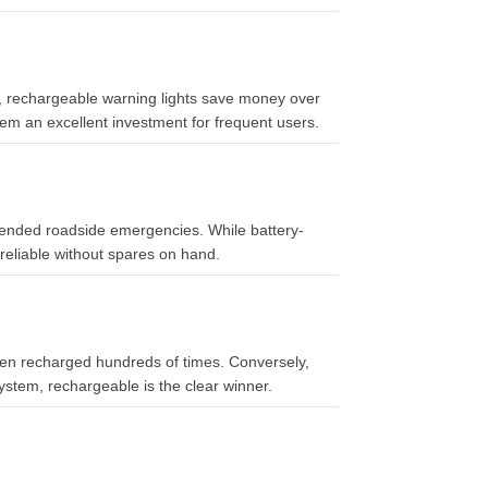
er, rechargeable warning lights save money over
em an excellent investment for frequent users.
tended roadside emergencies. While battery-
reliable without spares on hand.
when recharged hundreds of times. Conversely,
system, rechargeable is the clear winner.